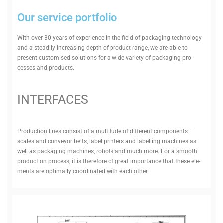
Our service portfolio
With over 30 years of exper­ience in the field of pack­aging tech­nology
and a steadily increasing depth of product range, we are able to
present cus­tomised solu­tions for a wide variety of pack­aging pro­
cesses and products.
INTER­FACES
Pro­duction lines consist of a mul­titude of dif­ferent com­ponents —
scales and con­veyor belts, label printers and labelling machines as
well as pack­aging machines, robots and much more. For a smooth
pro­duction process, it is therefore of great importance that these ele­
ments are optimally coordinated with each other.