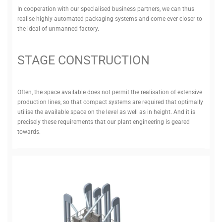
In cooper­ation with our spe­cialised business partners, we can thus
realise highly auto­mated pack­aging systems and come ever closer to
the ideal of unmanned factory.
STAGE CON­STRUCTION
Often, the space available does not permit the real­isation of extensive
pro­duction lines, so that compact systems are required that optimally
utilise the available space on the level as well as in height. And it is
pre­cisely these require­ments that our plant engin­eering is geared
towards.