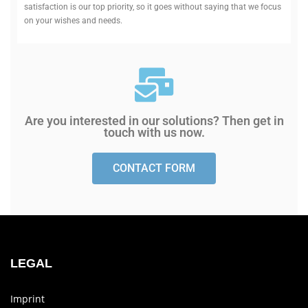
sat­is­faction is our top pri­ority, so it goes without saying that we focus
on your wishes and needs.
Are you inter­ested in our solu­tions? Then get in
touch with us now.
CONTACT FORM
LEGAL
Imprint