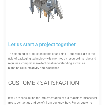
Let us start a project together
The planning of pro­duction plants of any kind — but espe­cially in the
field of pack­aging tech­nology — is enorm­ously resource-intensive and
requires a com­pre­hensive tech­nical under­standing as well as
planning skills, cre­ativity and experience.
CUS­TOMER SATISFACTION
If you are con­sid­ering the imple­ment­ation of our machines, please feel
free to contact us and benefit from our know-how. For us, cus­tomer