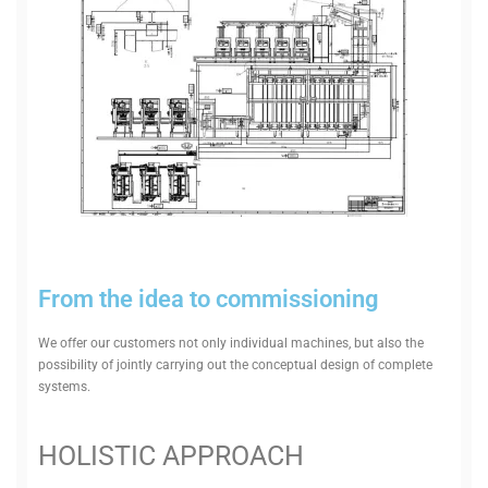
From the idea to commissioning
We offer our cus­tomers not only indi­vidual machines, but also the
pos­sib­ility of jointly car­rying out the con­ceptual design of com­plete
systems.
HOL­ISTIC APPROACH