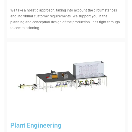
We take a hol­istic approach, taking into account the cir­cum­stances
and indi­vidual cus­tomer require­ments. We support you in the
planning and con­ceptual design of the pro­duction lines right through
to commissioning.
Plant Engin­eering