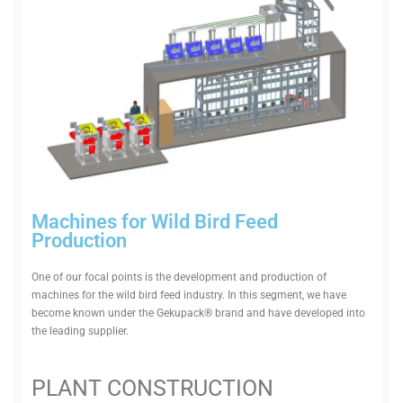
Machines for Wild Bird Feed
Production
One of our focal points is the devel­opment and pro­duction of
machines for the wild bird feed industry. In this segment, we have
become known under the Gekupack® brand and have developed into
the leading supplier.
PLANT CON­STRUCTION