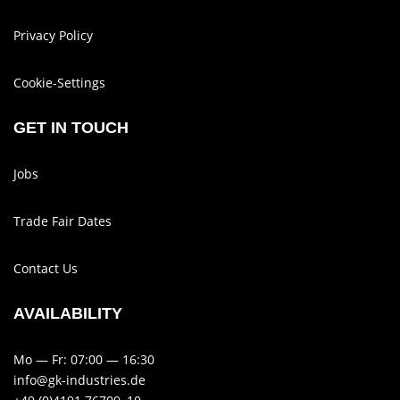
Privacy Policy
Cookie-Set­tings
GET IN TOUCH
Jobs
Trade Fair Dates
Contact Us
AVAIL­AB­ILITY
Mo — Fr: 07:00 — 16:30
info@gk-industries.de