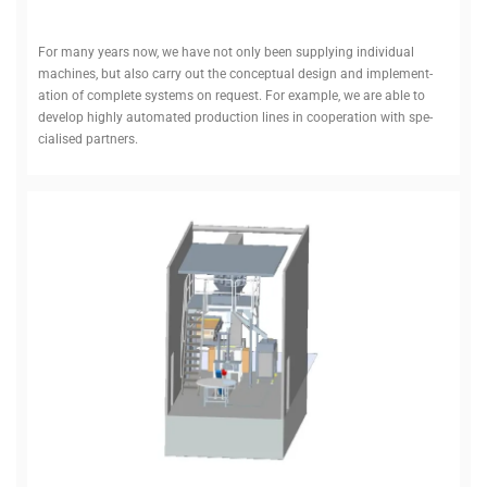
For many years now, we have not only been sup­plying indi­vidual
machines, but also carry out the con­ceptual design and imple­ment­
ation of com­plete systems on request. For example, we are able to
develop highly auto­mated pro­duction lines in cooper­ation with spe­
cialised partners.