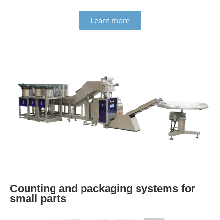
Learn more
Counting and pack­aging systems for
small parts