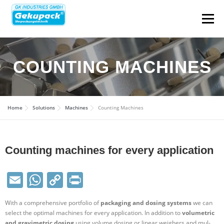
Menu
ABOUT
SECTOR SOLU­TIONS
COUNTING MACHINES
PACK­AGING TYPES
MACHINES
SOLU­TIONS
Home
Solu­tions
Machines
Counting Machines
USED & STOCK MACHINES
CONTACT
Counting machines for every application
CAREER
DE
Email
WhatsApp
Copy
Print
Link
With a com­pre­hensive port­folio of
pack­aging and dosing systems
we can
select the optimal machines for every applic­ation. In addition to
volu­metric
and gra­vi­metric dosing
using volume dosing or linear weighers and mul­