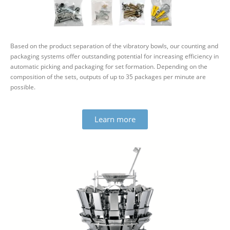
Based on the product sep­ar­ation of the vibratory bowls, our counting and
pack­aging systems offer out­standing potential for increasing effi­ciency in
auto­matic picking and pack­aging for set form­ation. Depending on the
com­pos­ition of the sets, outputs of up to 35 packages per minute are
possible.
Learn more