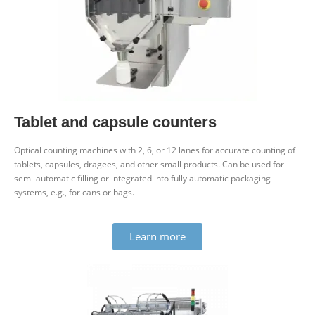
Tablet and capsule counters
Optical counting machines with 2, 6, or 12 lanes for accurate counting of
tablets, cap­sules, dragees, and other small products. Can be used for
semi-auto­matic filling or integ­rated into fully auto­matic pack­aging
systems, e.g., for cans or bags.
Learn more