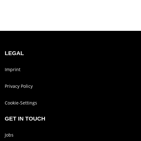
LEGAL
Imprint
Privacy Policy
Cookie-Set­tings
GET IN TOUCH
Jobs