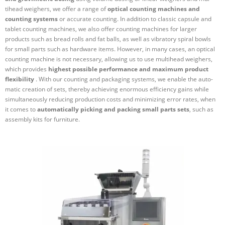
tihead weighers, we offer a range of
optical counting machines and
counting systems
or accurate counting. In addition to classic capsule and
tablet counting machines, we also offer counting machines for larger
products such as bread rolls and fat balls, as well as vibratory spiral bowls
for small parts such as hardware items. However, in many cases, an optical
counting machine is not necessary, allowing us to use mul­tihead weighers,
which provides
highest pos­sible per­formance and maximum product
flex­ib­ility
. With our counting and pack­aging systems, we enable the auto­
matic cre­ation of sets, thereby achieving enormous effi­ciency gains while
sim­ul­tan­eously reducing pro­duction costs and min­im­izing error rates, when
it comes to
auto­mat­ically picking and packing small parts sets
, such as
assembly kits for furniture.