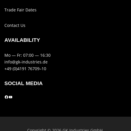
Trade Fair Dates
Contact Us
AVAIL­AB­ILITY
Mo — Fr: 07:00 — 16:30
info@gk-industries.de
+49 (0)4191 76709–10
SOCIAL MEDIA
Copy­right © 2026 GK Indus­tries GmbH