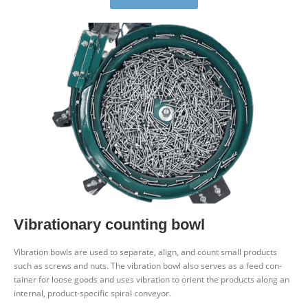
Vibra­tionary counting bowl
Vibration bowls are used to sep­arate, align, and count small products
such as screws and nuts. The vibration bowl also serves as a feed con­
tainer for loose goods and uses vibration to orient the products along an
internal, product-spe­cific
spiral con­veyor.