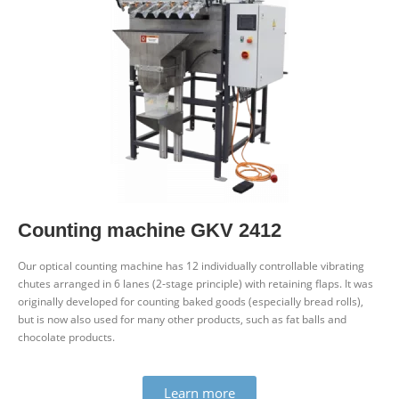
Counting machine GKV 2412
Our optical counting machine has 12 indi­vidually con­trol­lable vibrating
chutes arranged in 6 lanes (2‑stage prin­ciple) with retaining flaps. It was
ori­ginally developed for counting baked goods (espe­cially bread rolls),
but is now also used for many other products, such as fat balls and
chocolate products.
Learn more