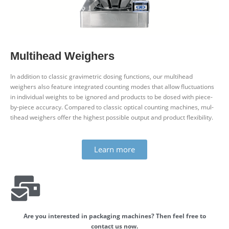
Mul­tihead Weighers
In addition to classic gra­vi­metric dosing func­tions, our mul­tihead
weighers also feature integ­rated counting modes that allow fluc­tu­ations
in indi­vidual weights to be ignored and products to be dosed with piece-
by-piece accuracy. Com­pared to classic optical counting machines, mul­
tihead weighers offer the highest pos­sible output and product flexibility.
Learn more
Are you inter­ested in pack­aging machines? Then feel free to
contact us now.