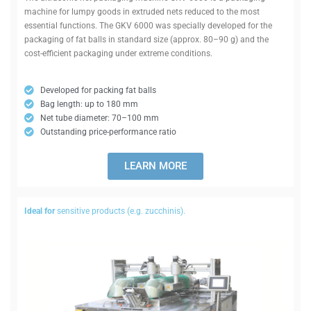
machine for lumpy goods in extruded nets reduced to the most
essential func­tions. The GKV 6000 was spe­cially developed for the
pack­aging of fat balls in standard size (approx. 80–90 g) and the
cost-effi­cient pack­aging under extreme conditions.
Developed for packing fat balls
Bag length: up to 180 mm
Net tube dia­meter: 70–100 mm
Out­standing price-per­formance ratio
LEARN MORE
Ideal for
sens­itive products (e.g. zucchinis).