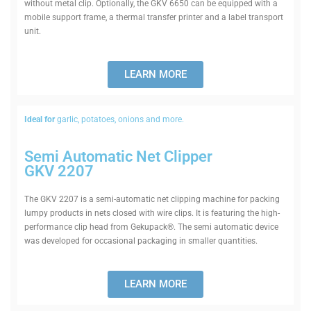
without metal clip. Optionally, the GKV 6650 can be equipped with a
mobile support frame, a thermal transfer printer and a label transport
unit.
LEARN MORE
Ideal for
garlic, potatoes, onions and more.
Semi Auto­matic Net Clipper
GKV 2207
The GKV 2207 is a semi-auto­matic net clipping machine for packing
lumpy products in nets closed with wire clips. It is fea­turing the high-
per­formance clip head from Gekupack®. The semi auto­matic device
was developed for occa­sional pack­aging in smaller quantities.
LEARN MORE