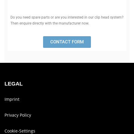
Do you need spare parts or are you inter­ested in our clip head system?
Then enquire dir­ectly with the man­u­fac­turer now.
CONTACT FORM
LEGAL
Imprint
Privacy Policy
Cookie-Set­tings