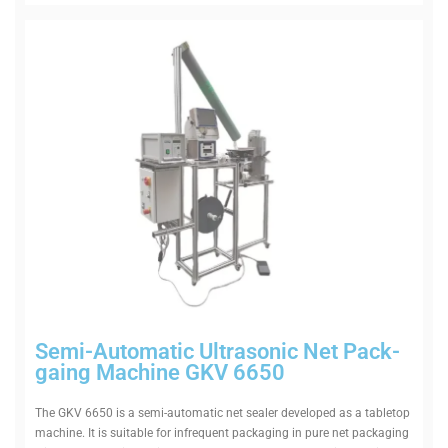
Semi-Auto­matic Ultra­sonic Net Pack­
gaing Machine GKV 6650
The GKV 6650 is a semi-auto­matic net sealer developed as a tab­letop
machine. It is suitable for infre­quent pack­aging in pure net pack­aging