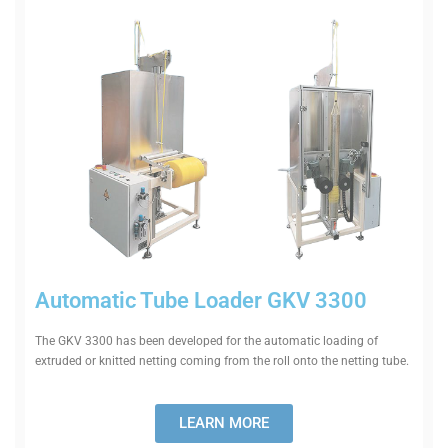
Auto­matic Tube Loader GKV 3300
The GKV 3300 has been developed for the auto­matic loading of
extruded or knitted netting coming from the roll onto the netting tube.
LEARN MORE