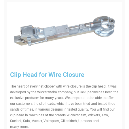
Clip Head for Wire Closure
The heart of every net clipper with wire closure is the clip head. It was
developed by the Wick­er­sheim company, but Gekupack® has been the
exclusive pro­ducer for many years. We are proud to be able to offer
our cus­tomers the clip heads, which have been tried and tested thou­
sands of times, in various designs in tested quality. You will find our
clip head in machines of the brands Wick­er­sheim, Wickers, Atro,
Saclark, Sala, Manter, Volmpack, Gil­len­kirch, Upmann and
many more.