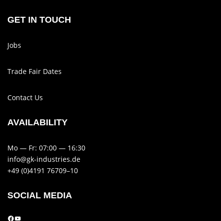
GET IN TOUCH
Jobs
Trade Fair Dates
Contact Us
AVAIL­AB­ILITY
Mo — Fr: 07:00 — 16:30
info@gk-industries.de
+49 (0)4191 76709–10
SOCIAL MEDIA