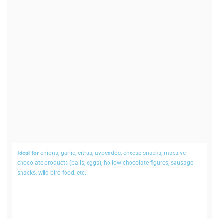
Ideal for
onions, garlic, citrus, avo­cados, cheese snacks, massive
chocolate products (balls, eggs), hollow chocolate figures, sausage
snacks, wild bird food, etc.