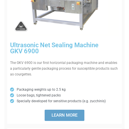
Ultra­sonic Net Sealing Machine
GKV 6900
The GKV 6900 is our first hori­zontal pack­aging machine and enables
a par­tic­u­larly gentle pack­aging process for sus­ceptible products such
as courgettes.
Pack­aging weights up to 2.5 kg
Loose bags, tightened packs
Spe­cially developed for sens­itive products (e.g. zucchinis)
LEARN MORE