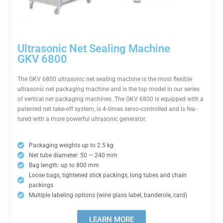
Ultra­sonic Net Sealing Machine
GKV 6800
The GKV 6800 ultra­sonic net sealing machine is the most flexible
ultra­sonic net pack­aging machine and is the top model in our series
of ver­tical net pack­aging machines. The GKV 6800 is equipped with a
pat­ented net take-off system, is 4‑times servo-con­trolled and is fea­
tured with a more powerful ultra­sonic generator.
Pack­aging weights up to 2.5 kg
Net tube dia­meter: 50 — 240 mm
Bag length: up to 800 mm
Loose bags, tightened stick packings, long tubes and chain
packings
Mul­tiple labeling options (wine glass label, ban­derole, card)
LEARN MORE