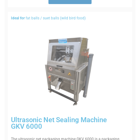
Ideal for
fat balls / suet balls (wild bird food)
Ultra­sonic Net Sealing Machine
GKV 6000
The ultra­sonic net pack­aging machine GKV 6000 is a pack­aging