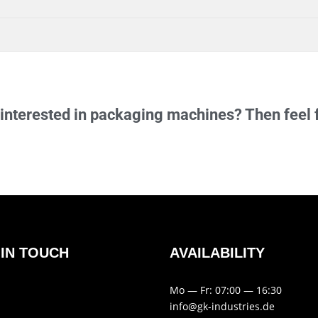
inter­ested in pack­aging machines? Then feel 
 IN TOUCH
AVAIL­AB­ILITY
Mo — Fr: 07:00 — 16:30
info@gk-industries.de