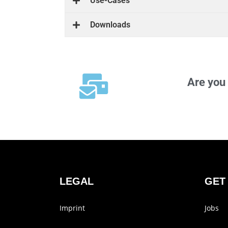
Use-Cases
Down­loads
Are you 
LEGAL
GET
Imprint
Jobs