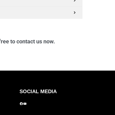
free to contact us now.
SOCIAL MEDIA