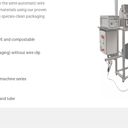
o the semi-auto­matic wire
aterials using our proven
es species-clean pack­aging
. PE and com­postable
aging) without wire clip
g machine series
 and tube