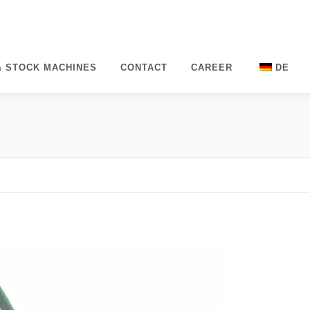
& STOCK MACHINES
CONTACT
CAREER
DE