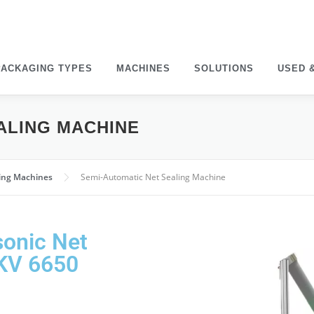
PACK­AGING TYPES
MACHINES
SOLU­TIONS
USED 
EALING MACHINE
ging Machines
Semi-Auto­matic Net Sealing Machine
sonic Net
GKV 6650