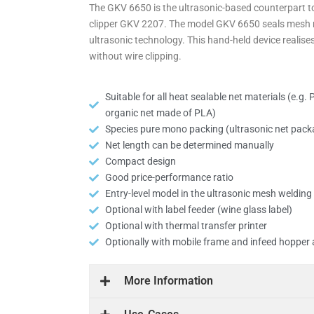
The GKV 6650 is the ultra­sonic-based coun­terpart t
clipper GKV 2207. The model GKV 6650 seals mesh m
ultra­sonic tech­nology. This hand-held device realis
without wire clipping.
Suitable for all heat sealable net materials (e.g
organic net made of PLA)
Species pure mono packing (ultra­sonic net pack­
Net length can be determined manually
Compact design
Good price-per­formance ratio
Entry-level model in the ultra­sonic mesh weldin
Optional with label feeder (wine glass label)
Optional with thermal transfer printer
Optionally with mobile frame and infeed hopper
More Inform­ation