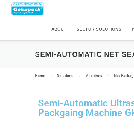
ABOUT
SECTOR SOLU­TIONS
SEMI-AUTO­MATIC NET S
Home
Solu­tions
Machines
Net Pack­a
Semi-Auto­matic Ultra­
Pack­gaing Machine 