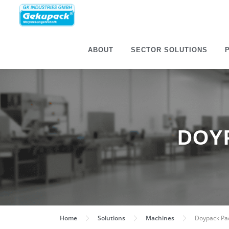
ABOUT
SECTOR SOLU­TIONS
DOY
Home
Solu­tions
Machines
Doypack Pac