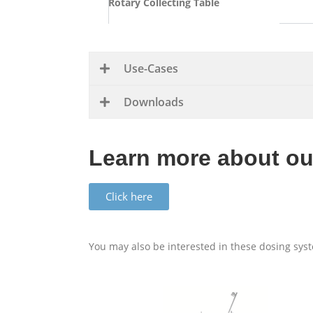
Rotary Col­lecting Table
Use-Cases
Down­loads
Learn more about ou
Click here
You may also be inter­ested in these dosing sys