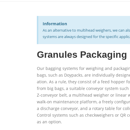
Inform­ation
As an altern­ative to mul­tihead weighers, we can a
systems are always designed for the spe­cific appli
Granules Pack­aging
Our bagging systems for weighing and pack­agi
bags, such as Doypacks, are indi­vidually design
ation. As a rule, they consist of a feed hopper f
from big bags, a suitable con­veyor system such 
Z‑conveyor belt, a mul­tihead weigher or linear
walk-on main­tenance platform, a freely con­fig­
a dis­charge con­veyor, and a rotary table for col­
Control systems such as check­weighers or QR c
as an option.